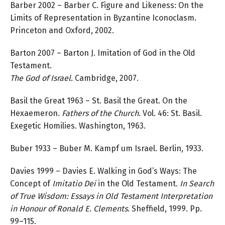
Barber 2002 – Barber C. Figure and Likeness: On the
Limits of Representation in Byzantine Iconoclasm.
Princeton and Oxford, 2002.
Barton 2007 – Barton J. Imitation of God in the Old
Testament.
The God of Israel
. Cambridge, 2007.
Basil the Great 1963 – St. Basil the Great. On the
Hexaemeron.
Fathers of the Church
. Vol. 46: St. Basil.
Exegetic Homilies. Washington, 1963.
Buber 1933 – Buber M. Kampf um Israel. Berlin, 1933.
Davies 1999 – Davies E. Walking in God’s Ways: The
Concept of
Imitatio Dei
in the Old Testament.
In Search
of True Wisdom: Essays in Old Testament Interpretation
in Honour of Ronald E. Clements
. Sheffield, 1999. Pp.
99–115.