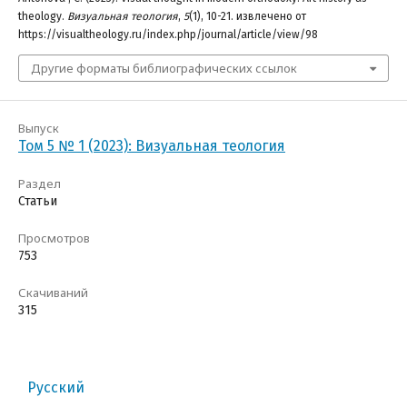
theology.
Визуальная теология
,
5
(1), 10-21. извлечено от
https://visualtheology.ru/index.php/journal/article/view/98
Другие форматы библиографических ссылок
Выпуск
Том 5 № 1 (2023): Визуальная теология
Раздел
Статьи
Просмотров
753
Скачиваний
315
Русский