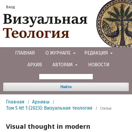
Вход
ГЛАВНАЯ
О ЖУРНАЛЕ
РЕДАКЦИЯ
АРХИВ
АВТОРАМ
НОВОСТИ
Найти
Главная
Архивы
/
/
Том 5 № 1 (2023): Визуальная теология
/
Статьи
Visual thought in modern