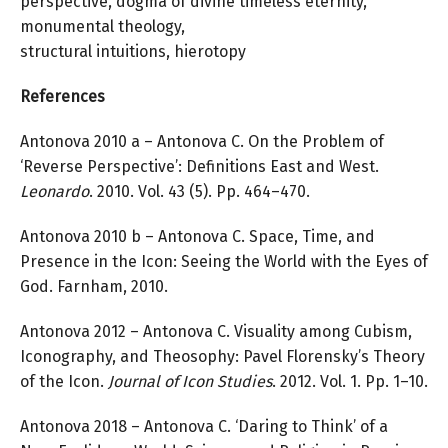
perspective, dogma of divine timeless eternity,
monumental theology,
structural intuitions, hierotopy
References
Antonova 2010 a – Antonova C. On the Problem of
‘Reverse Perspective’: Definitions East and West.
Leonardo
. 2010. Vol. 43 (5). Pp. 464–470.
Antonova 2010 b – Antonova C. Space, Time, and
Presence in the Icon: Seeing the World with the Eyes of
God. Farnham, 2010.
Antonova 2012 – Antonova C. Visuality among Cubism,
Iconography, and Theosophy: Pavel Florensky’s Theory
of the Icon.
Journal of Icon Studies
. 2012. Vol. 1. Pp. 1–10.
Antonova 2018 – Antonova C. ‘Daring to Think’ of a