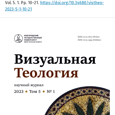
Vol. 5. 1. Pp. 10–21.
https://doi.org/10.34680/vistheo-
2023-5-1-10-21