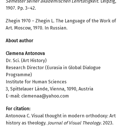
Semester seiner akademischen Lehrtätigkeit
. Leipzig,
1907. Pp. 3–42.
Zhegin 1970 – Zhegin L. The Language of the Work of
Art. Moscow, 1970. In Russian.
About author
Clemena Antonova
Dr. Sci. (Art History)
Research Director (Eurasia in Global Dialogue
Programme)
Institute for Human Sciences
3, Spittelauer Lände, Vienna, 1090, Austria
E-mail: clemenaa@yahoo.com
For citation:
Antonova C. Visual thought in modern orthodoxy: Art
history as theology.
Journal of
Visual Theology
. 2023.