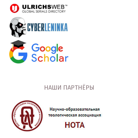
НАШИ ПАРТНЁРЫ