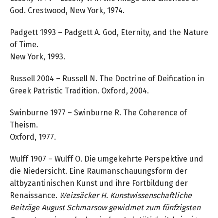
God. Crestwood, New York, 1974.
Padgett 1993 – Padgett A. God, Eternity, and the Nature
of Time.
New York, 1993.
Russell 2004 – Russell N. The Doctrine of Deification in
Greek Patristic Tradition. Oxford, 2004.
Swinburne 1977 – Swinburne R. The Coherence of
Theism.
Oxford, 1977.
Wulff 1907 – Wulff O. Die umgekehrte Perspektive und
die Niedersicht. Eine Raumanschauungsform der
altbyzantinischen Kunst und ihre Fortbildung der
Renaissance.
Weizsäcker H.
Kunstwissenschaftliche
Beiträge August Schmarsow gewidmet zum fünfzigsten