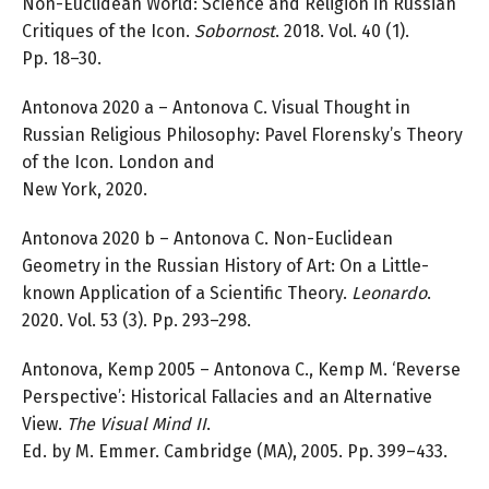
Non-Euclidean World: Science and Religion in Russian
Critiques of the Icon.
Sobornost
. 2018. Vol. 40 (1).
Pp. 18–30.
Antonova 2020 a – Antonova C. Visual Thought in
Russian Religious Philosophy: Pavel Florensky’s Theory
of the Icon. London and
New York, 2020.
Antonova 2020 b – Antonova C. Non-Euclidean
Geometry in the Russian History of Art: On a Little-
known Application of a Scientific Theory.
Leonardo
.
2020. Vol. 53 (3). Pp. 293–298.
Antonova, Kemp 2005 – Antonova C., Kemp M. ‘Reverse
Perspective’: Historical Fallacies and an Alternative
View.
The
Visual Mind II
.
Ed. by M. Emmer. Cambridge (MA), 2005. Pp. 399–433.