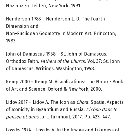
Nazianzen. Leiden, New York, 1991.
Henderson 1983 – Henderson L. D. The Fourth
Dimension and
Non-Euclidean Geometry in Modern Art. Princeton,
1983.
John of Damascus 1958 – St. John of Damascus.
Orthodox Faith.
Fathers of the Church
. Vol. 37: St. John
of Damascus. Writings. Washington, 1958.
Kemp 2000 – Kemp M. Visualizations: The Nature Book
of Art and Science. Oxford & New York, 2000.
Lidov 2017 – Lidov A. The Icon as
Chora
: Spatial Aspects
of Iconicity in Byzantium and Russia.
L’icône dans le
pensée et dans
l’art. Turnhout, 2017. Pp. 423–447.
Lossky 1974 – Lossky V. In the Image and Likeness of