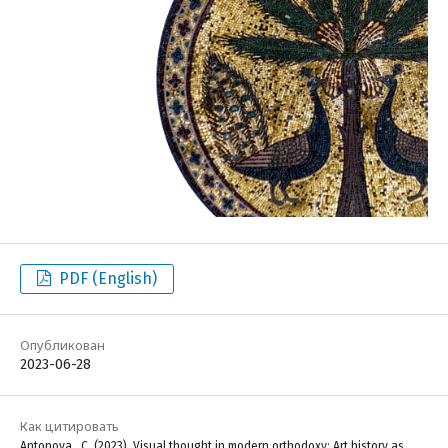
PDF (English)
Опубликован
2023-06-28
Как цитировать
Antonova , C. (2023). Visual thought in modern orthodoxy: Art history as