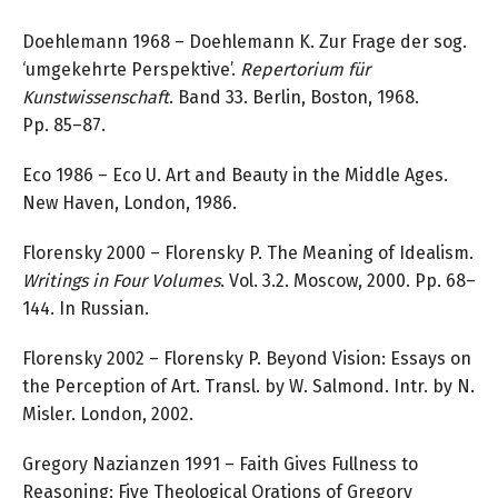
Doehlemann 1968 – Doehlemann K. Zur Frage der sog.
‘umgekehrte Perspektive’.
Repertorium für
Kunstwissenschaft
. Band 33. Berlin, Boston, 1968.
Pp. 85–87.
Eco 1986 – Eco U. Art and Beauty in the Middle Ages.
New Haven, London, 1986.
Florensky 2000 – Florensky P. The Meaning of Idealism.
Writings in Four Volumes
. Vol. 3.2. Moscow, 2000. Pp. 68–
144. In Russian.
Florensky 2002 – Florensky P. Beyond Vision: Essays on
the Perception of Art. Transl. by W. Salmond. Intr. by N.
Misler. London, 2002.
Gregory Nazianzen 1991 – Faith Gives Fullness to
Reasoning: Five Theological Orations of Gregory