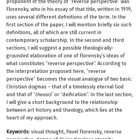
proponent of the theory of “reverse perspective” was
Florensky, who in his essay of that title, written in 1919,
uses several different definitions of the term. In the
first section of the paper, I will mention briefly six such
definitions, all of which are still current in
contemporary scholarship. In the second and third
sections, I will suggest a possible theologically-
grounded elaboration of one of Florensky’s ideas of
what constitutes “reverse perspective”. According to
the interpretation proposed here, “reverse
perspective” becomes the visual analogue of two basic
Christian dogmas – that of a timelessly eternal God
and that of “
theosis
” or “deification”. In the last section,
I will give a short background to the relationship
between art history and theology, which lies at the
heart of my approach.
Keywords
: visual thought, Pavel Florensky, reverse