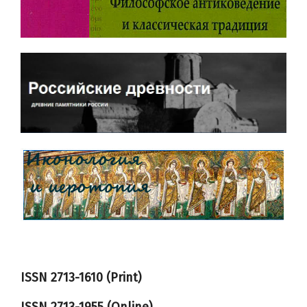
ISSN 2713-1610 (Print)