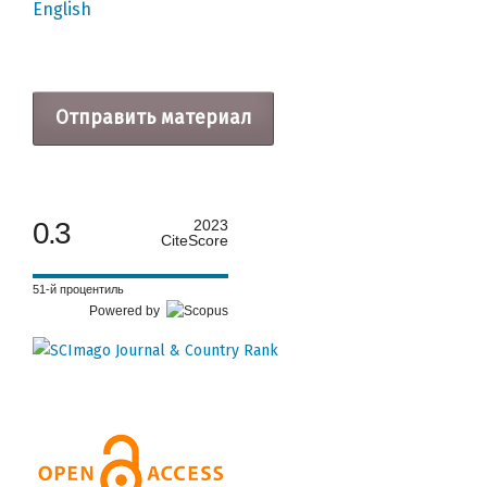
English
Отправить материал
0.3
2023
CiteScore
51-й процентиль
Powered by