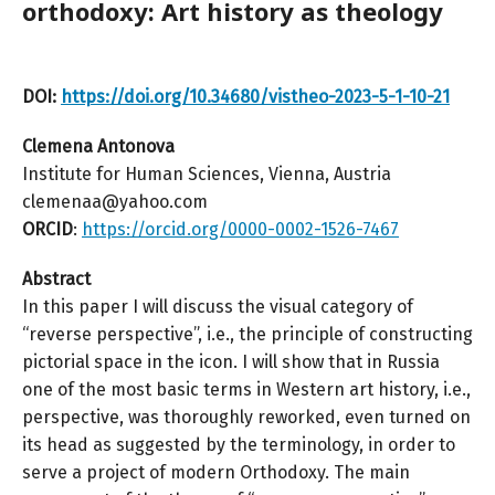
orthodoxy: Art history as theology
DOI:
https://doi.org/10.34680/vistheo-2023-5-1-10-21
Clemena Antonova
Institute for Human Sciences, Vienna, Austria
clemenaa@yahoo.com
ORCID
:
https://orcid.org/0000-0002-1526-7467
Abstract
In this paper I will discuss the visual category of
“reverse perspective”, i.e., the principle of constructing
pictorial space in the icon. I will show that in Russia
one of the most basic terms in Western art history, i.e.,
perspective, was thoroughly reworked, even turned on
its head as suggested by the terminology, in order to
serve a project of modern Orthodoxy. The main