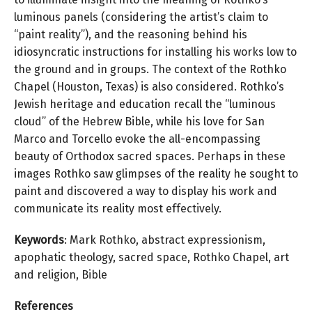
luminous panels (considering the artist’s claim to
“paint reality”), and the reasoning behind his
idiosyncratic instructions for installing his works low to
the ground and in groups. The context of the Rothko
Chapel (Houston, Texas) is also considered. Rothko’s
Jewish heritage and education recall the “luminous
cloud” of the Hebrew Bible, while his love for San
Marco and Torcello evoke the all-encompassing
beauty of Orthodox sacred spaces. Perhaps in these
images Rothko saw glimpses of the reality he sought to
paint and discovered a way to display his work and
communicate its reality most effectively.
Keywords
: Mark Rothko, abstract expressionism,
apophatic theology, sacred space, Rothko Chapel, art
and religion, Bible
References