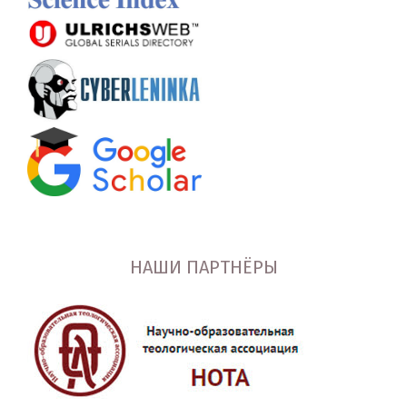
НАШИ ПАРТНЁРЫ