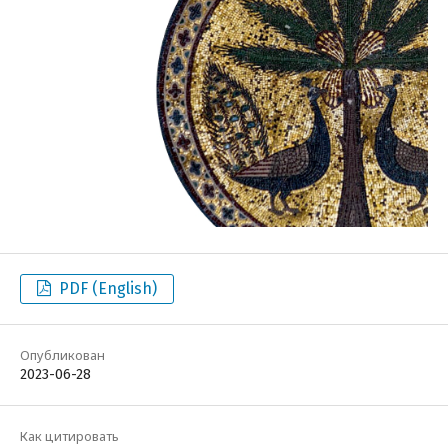
PDF (English)
Опубликован
2023-06-28
Как цитировать