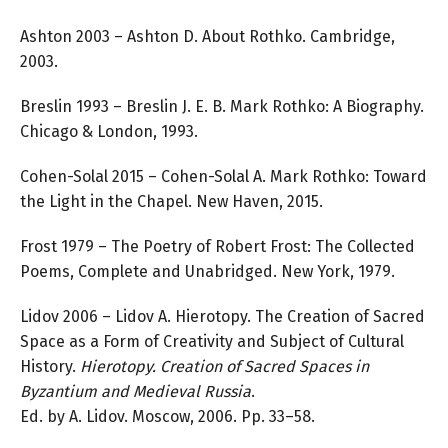
Ashton 2003 – Ashton D. About Rothko. Cambridge,
2003.
Breslin 1993 – Breslin J. E. B. Mark Rothko: A Biography.
Chicago & London, 1993.
Cohen-Solal 2015 – Cohen-Solal A. Mark Rothko: Toward
the Light in the Chapel. New Haven, 2015.
Frost 1979 – The Poetry of Robert Frost: The Collected
Poems, Complete and Unabridged. New York, 1979.
Lidov 2006 – Lidov A. Hierotopy. The Creation of Sacred
Space as a Form of Creativity and Subject of Cultural
History.
Hierotopy. Creation of Sacred Spaces in
Byzantium and Medieval Russia
.
Ed. by A. Lidov. Moscow, 2006. Pp. 33–58.