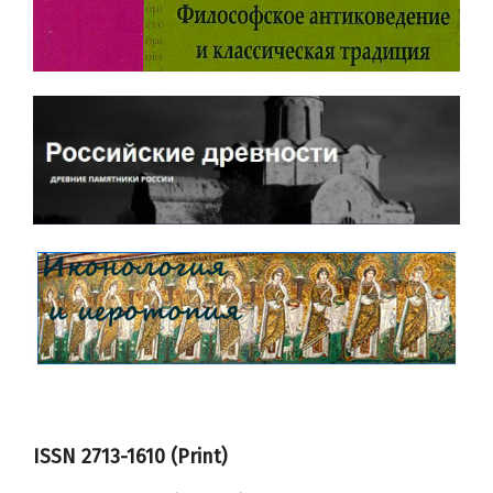
ISSN 2713-1610 (Print)