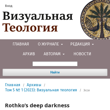
Вход
ГЛАВНАЯ
О ЖУРНАЛЕ
РЕДАКЦИЯ
АРХИВ
АВТОРАМ
НОВОСТИ
Найти
Главная
Архивы
/
/
Том 5 № 1 (2023): Визуальная теология
/
Эссе
Rothko’s deep darkness