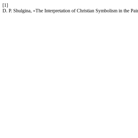
[1]
D. P. Shulgina, «The Interpretation of Christian Symbolism in the P