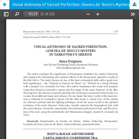
Visual Antinomy of Sacred Perfection. Ginevra de’ Benci’s Mystery in Tarkovsky’s Mirror